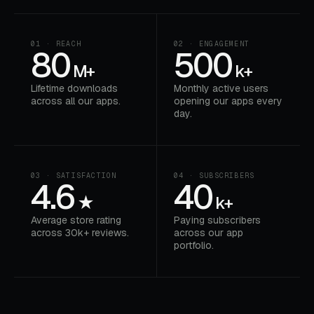
01 · REACH
02 · ENGAGEMENT
80
500
M+
k+
Lifetime downloads
Monthly active users
across all our apps.
opening our apps every
day.
03 · SATISFACTION
04 · SUBSCRIBERS
4.6
40
★
k+
Average store rating
Paying subscribers
across 30k+ reviews.
across our app
portfolio.