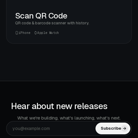
Scan QR Code
QR code & barcode scanner with history.
iPhone
Apple Watch
Hear about new releases
first.
What we're building, what's launching, what's next.
Subscribe