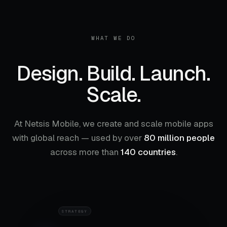
WHAT WE DO
Design. Build. Launch.
Scale.
At Netsis Mobile, we create and scale mobile apps
with global reach — used by over
80 million people
Design
01
across more than
140 countries
.
RESEARCH
STRATEGY