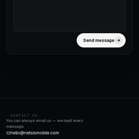
Send message
CONTACT US
You can always email us — we read every
message.
hello@netsismobile.com