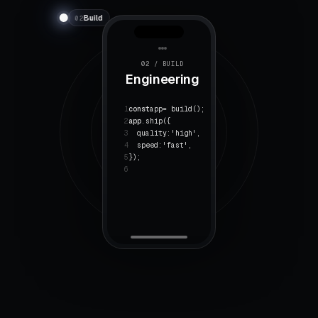
Build
02
02 / BUILD
Engineering
1
const
app
= build();
2
app
.ship({
3
quality:
'high'
,
4
speed:
'fast'
,
5
});
6
★
↑
4.8
312%
RATING
GROWTH