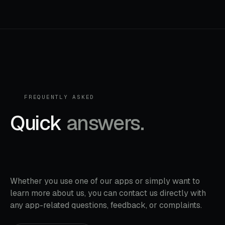
FREQUENTLY ASKED
Quick
answers.
Whether you use one of our apps or simply want to
learn more about us, you can contact us directly with
any app-related questions, feedback, or complaints.