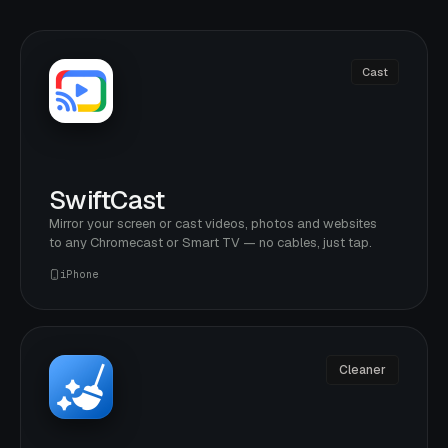
Cast
SwiftCast
Mirror your screen or cast videos, photos and websites
to any Chromecast or Smart TV — no cables, just tap.
iPhone
Cleaner