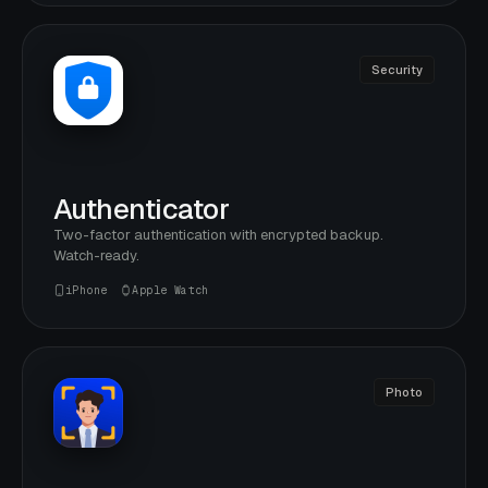
Security
Authenticator
Two-factor authentication with encrypted backup.
Watch-ready.
iPhone
Apple Watch
Photo