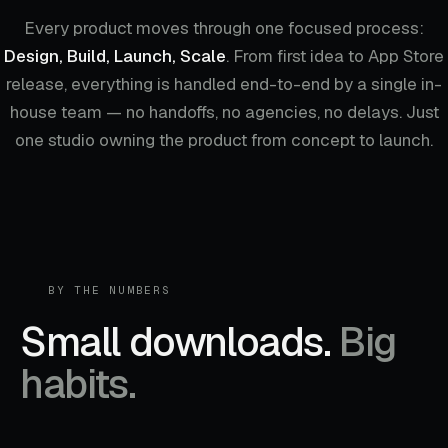
Every product moves through one focused process:
Design, Build, Launch, Scale
. From first idea to App Store
release, everything is handled end-to-end by a single in-
house team — no handoffs, no agencies, no delays. Just
one studio owning the product from concept to launch.
BY THE NUMBERS
Small downloads.
Big
habits.