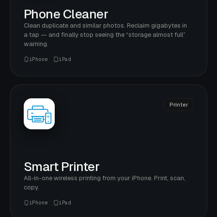
Phone Cleaner
Clean duplicate and similar photos. Reclaim gigabytes in
a tap — and finally stop seeing the “storage almost full”
warning.
iPhone
iPad
Printer
Smart Printer
All-in-one wireless printing from your iPhone. Print, scan,
copy.
iPhone
iPad