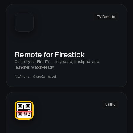
TV Remote
Remote for Firestick
Control your Fire TV — keyboard, trackpad, app
launcher. Watch-ready.
iPhone
Apple Watch
Utility