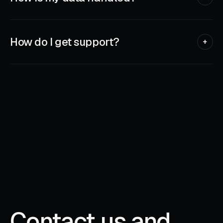
Sensitive data — like authenticator secrets or scanned
documents — stays on your device, encrypted. We collect
the minimum needed to run the app and never sell anything.
How do I get support?
+
Every app has a built-in support link — tap it from inside the
app and we'll see your message.
Contact us and