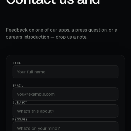
say hello.
Feedback on one of our apps, a press question, or a
careers introduction — drop us a note.
NAME
EMAIL
SUBJECT
MESSAGE