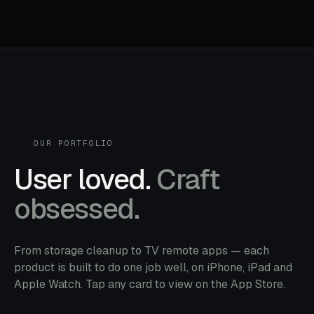
OUR PORTFOLIO
User loved.
Craft
obsessed.
From storage cleanup to TV remote apps — each
product is built to do one job well, on iPhone, iPad and
Apple Watch. Tap any card to view on the App Store.