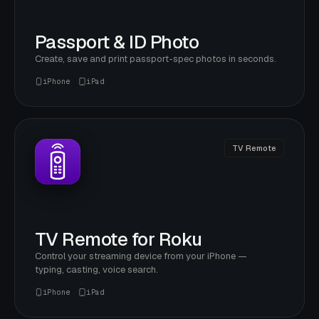
Passport & ID Photo
Create, save and print passport-spec photos in seconds.
iPhone
iPad
TV Remote
TV Remote for Roku
Control your streaming device from your iPhone —
typing, casting, voice search.
iPhone
iPad