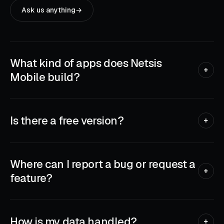
Ask us anything
→
What kind of apps does Netsis
+
Mobile build?
Practical iPhone, iPad and Apple Watch apps that solve real
everyday problems — wireless printing, two-factor
authentication, QR scanning, TV remotes, passport photos,
Is there a free version?
+
storage cleanup. Tools you reach for once and keep.
Most of our apps are free to download with a generous trial,
then move to a small subscription for the full feature set.
We list pricing clearly on each App Store page — no surprise
Where can I report a bug or request a
charges, cancel anytime through the App Store.
+
feature?
Use the in-app support link, or email us directly. Real bugs
jump the queue. Feature requests go on a list we read
before every release — every message gets seen.
How is my data handled?
+