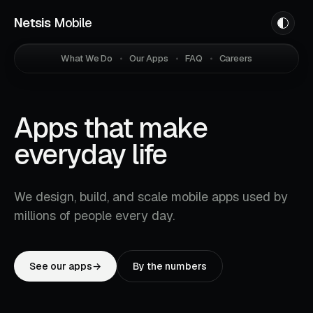
Netsis
Mobile
What We Do
Our Apps
FAQ
Careers
Apps that make
everyday life
easier.
We design, build, and scale mobile apps used by
millions of people every day.
See our apps
→
By the numbers